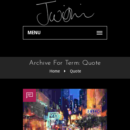
MENU
Archive For Term: Quote
Home
Quote