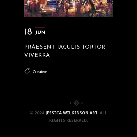
18
JUN
PRAESENT IACULIS TORTOR
VIVERRA
Creative
© 2024
JESSICA WILKINSON ART
. ALL
RIGHTS RESERVED.