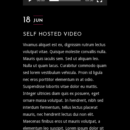
00:00
09:56
18
JUN
SELF HOSTED VIDEO
Vivamus aliquet est ex, dignissim rutrum lectus
volutpat vitae. Quisque molestie convallis nulla.
Mauris quis iaculis sem. Sed ut aliquam leo.
Nulla ut quam lacus. Curabitur commodo quam
sed lorem vestibulum vehicula. Proin id ligula
nec eros porttitor elementum in at odio.
Suspendisse lobortis vitae dolor eu mattis.
Integer ultricies diam quis ex posuere, eget
ornare massa volutpat. In hendrerit, nibh sed
interdum fermentum, tellus lectus placerat
mauris, nec hendrerit lectus dui non elit.
Maecenas finibus eros ut mauris volutpat, a
elementum leo suscipit. Lorem ipsum dolor sit