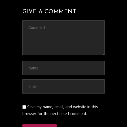
GIVE A COMMENT
Save my name, email, and website in this
browser for the next time I comment.