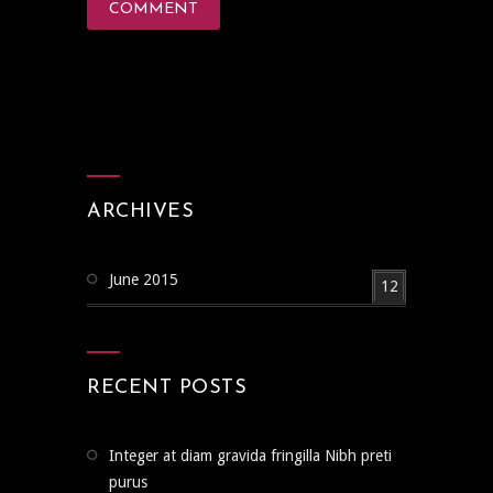
ARCHIVES
June 2015
12
RECENT POSTS
Integer at diam gravida fringilla Nibh preti
purus