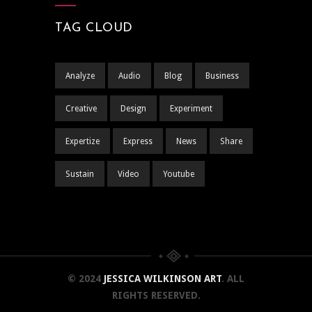
TAG CLOUD
Analyze
Audio
Blog
Business
Creative
Design
Experiment
Expertize
Express
News
Share
Sustain
Video
Youtube
© 2024
JESSICA WILKINSON ART
. ALL
RIGHTS RESERVED.