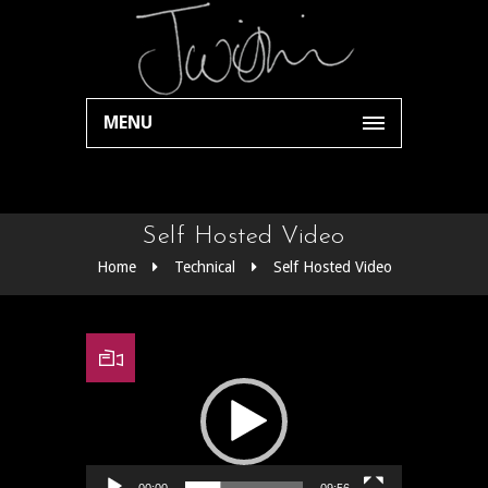
MENU
Self Hosted Video
Home
Technical
Self Hosted Video
Video Player