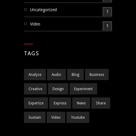
Uncategorized
1
Video
1
TAGS
Analyze
Audio
Blog
Business
Creative
Design
Experiment
Expertize
Express
News
Share
Sustain
Video
Youtube