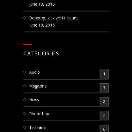
June 18, 2015
Donec quis ex vel tincidunt
June 18, 2015
CATEGORIES
Audio
1
Magazine
3
News
8
Photoshop
2
Technical
6