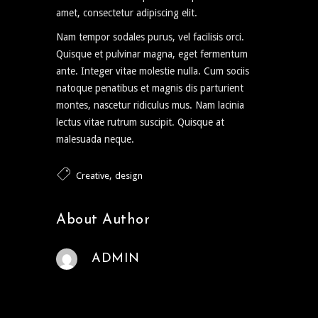
amet, consectetur adipiscing elit.
Nam tempor sodales purus, vel facilisis orci.
Quisque et pulvinar magna, eget fermentum
ante. Integer vitae molestie nulla. Cum sociis
natoque penatibus et magnis dis parturient
montes, nascetur ridiculus mus. Nam lacinia
lectus vitae rutrum suscipit. Quisque at
malesuada neque.
,
Creative
design
About Author
ADMIN