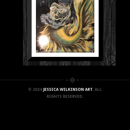
© 2024
JESSICA WILKINSON ART
. ALL
RIGHTS RESERVED.