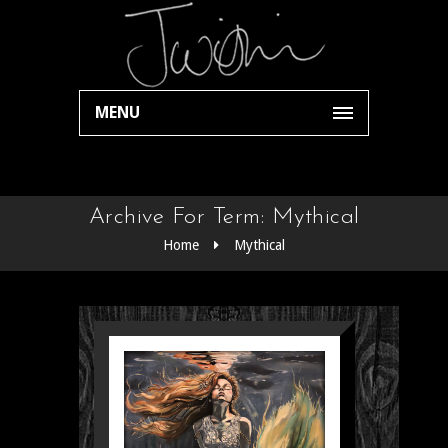
MENU
Archive For Term: Mythical
Home
Mythical