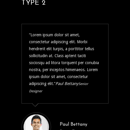
TYPE 2
Lorem ipsum dolor sit amet,
consectetur adipiscing elit. Morbi
hendrerit elit turpis, a porttitor tellus
sollicitudin at. Class aptent taciti
sociosqu ad litora torquent per conubia
nostra, per inceptos himenaeos. Lorem
ipsum dolor sit amet, consectetur
adipiscing elit.
Paul Bettany
Senior
Designer
Paul Bettany