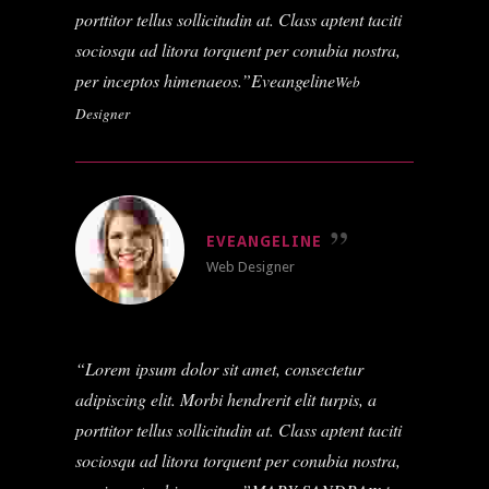
porttitor tellus sollicitudin at. Class aptent taciti
sociosqu ad litora torquent per conubia nostra,
per inceptos himenaeos.
Eveangeline
Web
Designer
EVEANGELINE
Web Designer
Lorem ipsum dolor sit amet, consectetur
adipiscing elit. Morbi hendrerit elit turpis, a
porttitor tellus sollicitudin at. Class aptent taciti
sociosqu ad litora torquent per conubia nostra,