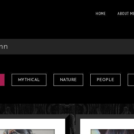
HOME
ABOUT M
mn
MYTHICAL
NATURE
PEOPLE