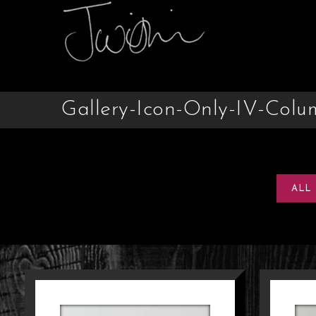
Gallery-Icon-Only-IV-Colu
ALL