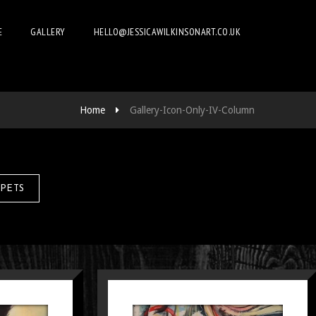
E
GALLERY
HELLO@JESSICAWILKINSONART.CO.UK
Home
Gallery-Icon-Only-IV-Column
PETS