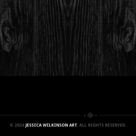
© 2024
JESSICA WILKINSON ART
. ALL RIGHTS RESERVED.