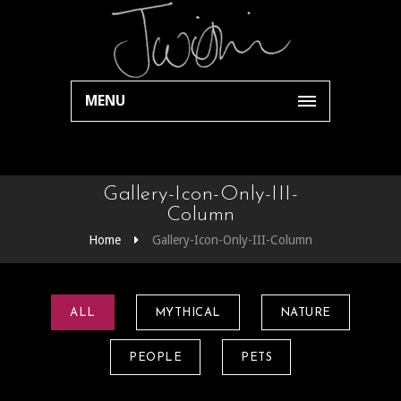
MENU
Gallery-Icon-Only-III-
Column
Home
Gallery-Icon-Only-III-Column
ALL
MYTHICAL
NATURE
PEOPLE
PETS