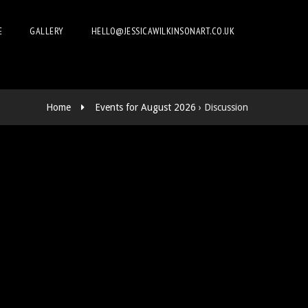
E
GALLERY
HELLO@JESSICAWILKINSONART.CO.UK
Home
Events for August 2026
› Discussion