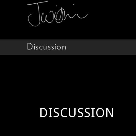
Discussion
DISCUSSION