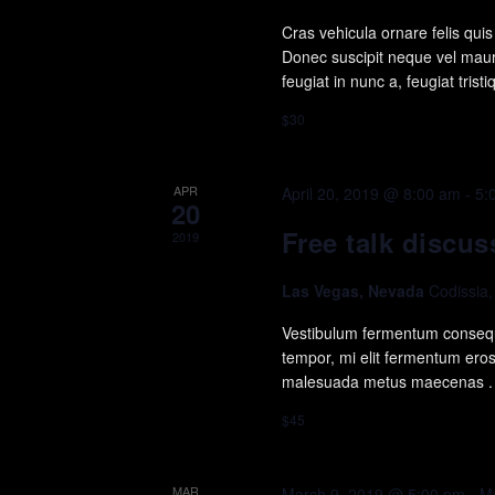
Cras vehicula ornare felis qu
Donec suscipit neque vel mauri
feugiat in nunc a, feugiat trist
$30
APR
April 20, 2019 @ 8:00 am
-
5:
20
Free talk discus
2019
Las Vegas, Nevada
Codissia
Vestibulum fermentum consequ
tempor, mi elit fermentum ero
malesuada metus maecenas .
$45
MAR
March 9, 2019 @ 5:00 pm
-
M