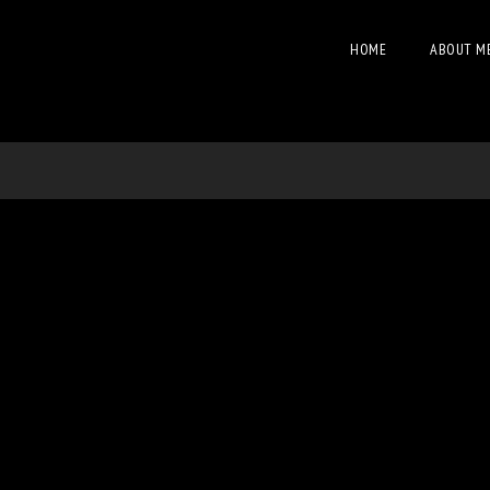
HOME
ABOUT M