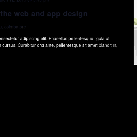
n the web and app design
, coimbatore
sectetur adipiscing elit. Phasellus pellentesque ligula ut
cursus. Curabitur orci ante, pellentesque sit amet blandit in,