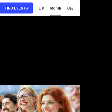
EVENT
VIEWS
FIND EVENTS
List
Month
Day
NAVIGATION