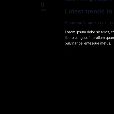
9
Latest trends i
2019
Arlington, Virginia
peelamedu
Lorem ipsum dolor sit amet, con
libero congue, in pretium quam 
pulvinar pellentesque metus.
$35