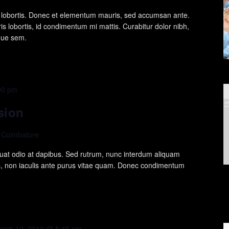
is lobortis. Donec et elementum mauris, sed accumsan ante.
s lobortis, id condimentum mi mattis. Curabitur dolor nibh,
ique sem.
00 pm
sion
, Coimbatore
at odio at dapibus. Sed rutrum, nunc interdum aliquam
s, non iaculis ante purus vitae quam. Donec condimentum
arch 12, 2019 @ 5:45 pm