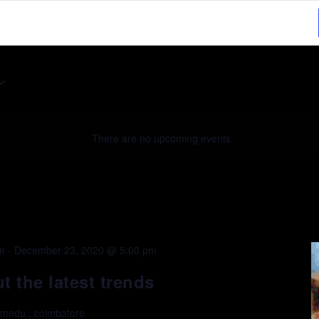
Select
date.
There are no upcoming events.
m
-
December 23, 2020 @ 5:00 pm
 the latest trends
lmedu , coimbatore