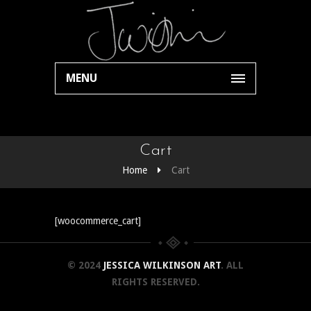
MENU
Cart
Home
Cart
[woocommerce_cart]
© 2024
JESSICA WILKINSON ART
. ALL
RIGHTS RESERVED.